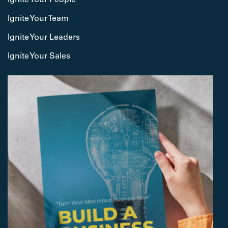
Ignite Your Team
Ignite Your Leaders
Ignite Your Sales