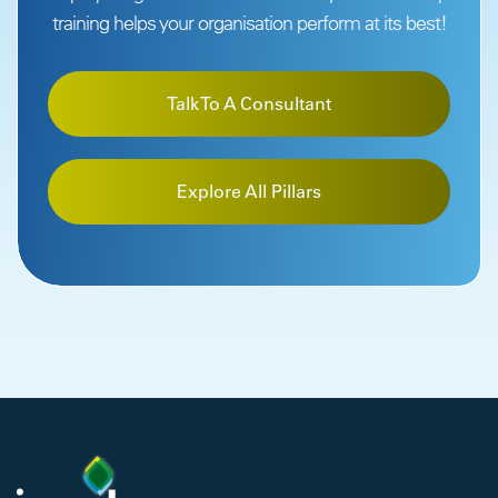
training helps your organisation perform at its best!
Talk To A Consultant
Explore All Pillars