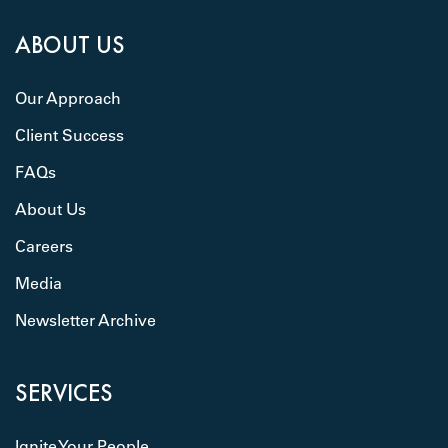
ABOUT US
Our Approach
Client Success
FAQs
About Us
Careers
Media
Newsletter Archive
SERVICES
Ignite Your People