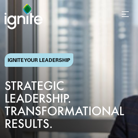
IGNITE YOUR LEADERSHIP
STRATEGIC
LEADERSHIP.
TRANSFORMATIONAL
RESULTS.