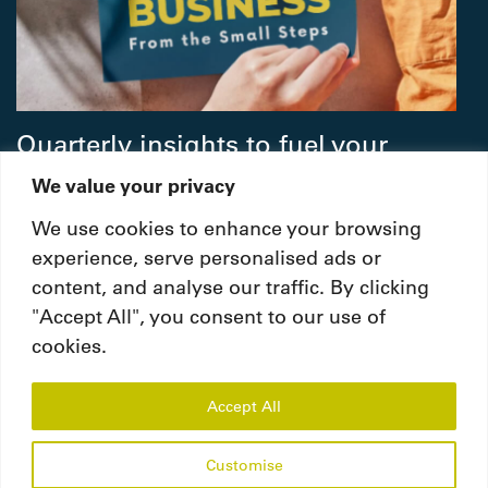
Quarterly insights to fuel your
people strategy.
We value your privacy
We use cookies to enhance your browsing
Subscribe
experience, serve personalised ads or
content, and analyse our traffic. By clicking
"Accept All", you consent to our use of
cookies.
Accept All
© Copyright 2026. Ignite Human Resources
Consultancies LLC. All Rights Reserved.
Customise