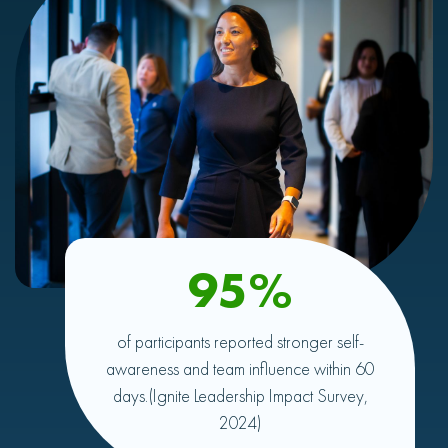
95%
of participants reported stronger self-
awareness and team influence within 60
days.
(Ignite Leadership Impact Survey,
2024)