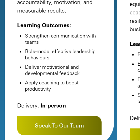
accountability, motivation, and
equ
measurable results.
coac
resi
Learning Outcomes:
busi
Strengthen communication with
teams
Lea
Role-model effective leadership
B
behaviours
E
Deliver motivational and
c
developmental feedback
D
Apply coaching to boost
a
productivity
S
c
Delivery:
In-person
Del
Speak To Our Team