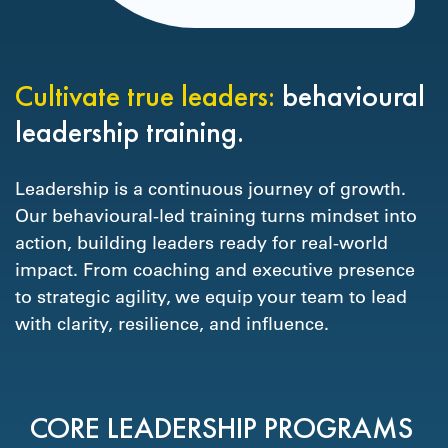
Cultivate true leaders:
behavioural
leadership training.
Leadership is a continuous journey of growth.
Our behavioural-led training turns mindset into
action, building leaders ready for real-world
impact. From coaching and executive presence
to strategic agility, we equip your team to lead
with clarity, resilience, and influence.
CORE LEADERSHIP PROGRAMS