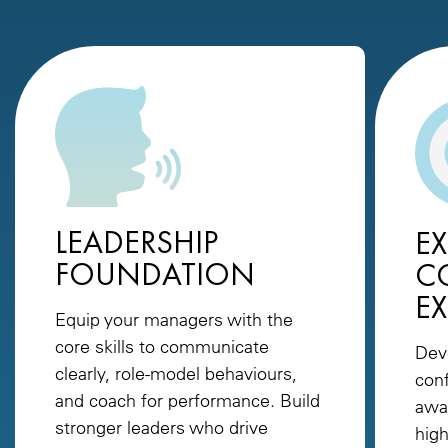
LEADERSHIP
EX
FOUNDATION
C
E
Equip your managers with the
core skills to communicate
Dev
clearly, role-model behaviours,
conf
and coach for performance. Build
awa
stronger leaders who drive
high