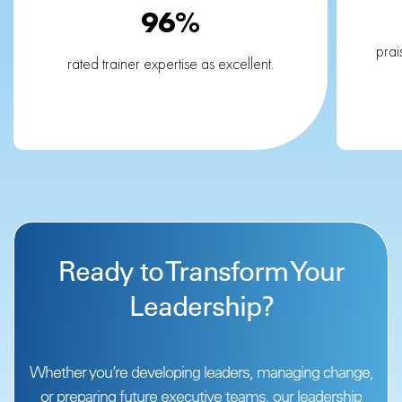
96%
prai
rated trainer expertise as excellent.
Ready to Transform Your
Leadership?
Whether you’re developing leaders, managing change,
or preparing future executive teams,
our leadership