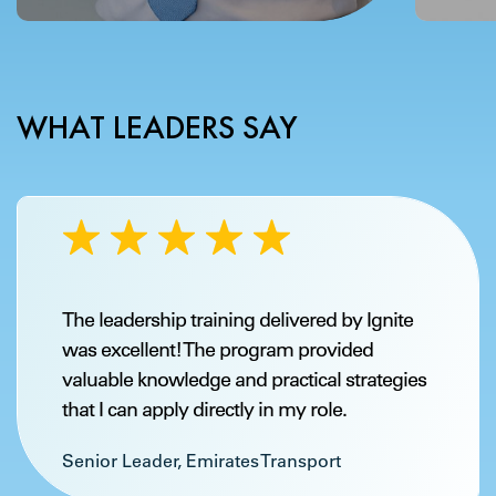
WHAT LEADERS SAY
The leadership training delivered by Ignite
was excellent! The program provided
valuable knowledge and practical strategies
that I can apply directly in my role.
Senior Leader, Emirates Transport