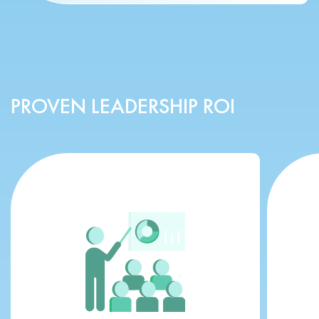
PROVEN LEADERSHIP ROI