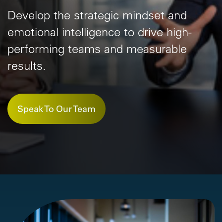
Develop the strategic mindset and
emotional
intelligence to drive high-
performing
teams and measurable
results.
Speak To Our Team