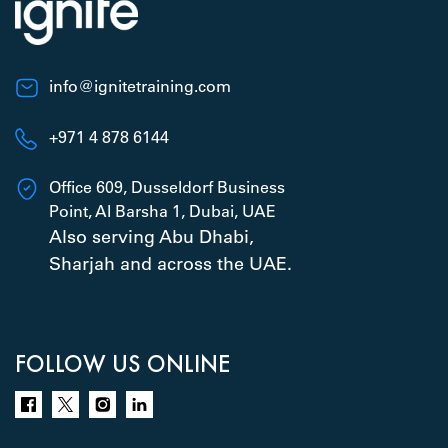
info@ignitetraining.com
+971 4 878 6144
Office 609, Dusseldorf Business
Point, Al Barsha 1, Dubai, UAE
Also serving Abu Dhabi,
Sharjah and across the UAE.
FOLLOW US ONLINE